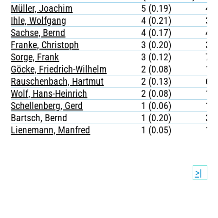
Müller, Joachim
5 (0.19)
44
Ihle, Wolfgang
4 (0.21)
35
Sachse, Bernd
4 (0.17)
49
Franke, Christoph
3 (0.20)
38
Sorge, Frank
3 (0.12)
77
Göcke, Friedrich-Wilhelm
2 (0.08)
10
Rauschenbach, Hartmut
2 (0.13)
64
Wolf, Hans-Heinrich
2 (0.08)
11
Schellenberg, Gerd
1 (0.06)
15
Bartsch, Bernd
1 (0.20)
37
Lienemann, Manfred
1 (0.05)
12
>|